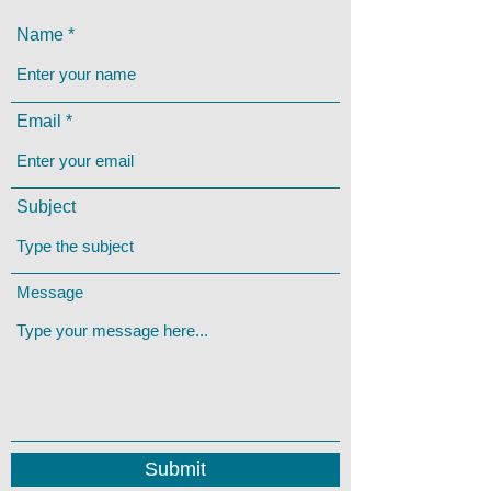
Name
Email
Subject
Message
Submit