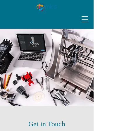
MKS CONTROLS & AUTOMATION
PTE LTD
Get in Touch