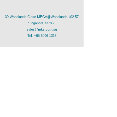
39 Woodlands Close MEGA@Woodlands #02-57
Singapore 737856
sales@mks.com.sg
Tel:
+65 6996 1313